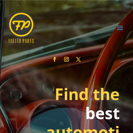
Find the
best
automoti