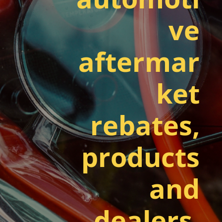
ve
aftermar
ket
rebates,
products
and
dealers.