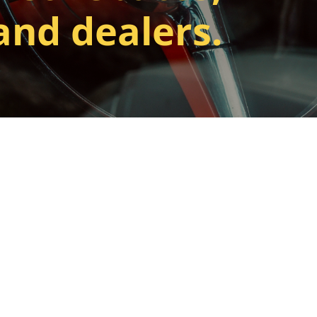
and dealers.