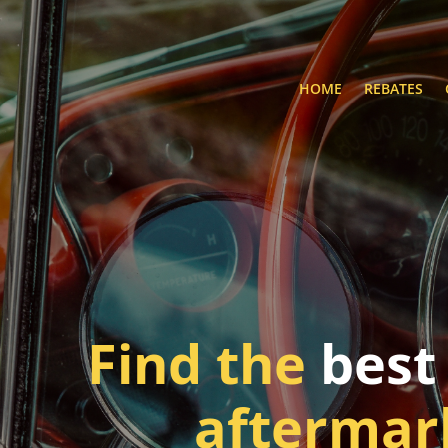
HOME
REBATES
Find the
best
aftermar