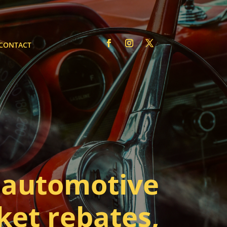
CONTACT
automotive
ket rebates,