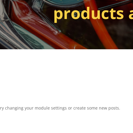
products 
Try changing your module settings or create some new posts.