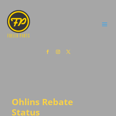
Ohlins Rebate
Status