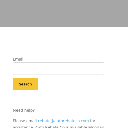
Email
Need help?
Please email
rebate@autorebateco.com
for
assistance. Auto Rebate Co is available Monday–