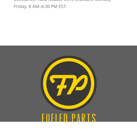
Friday, 8 AM–4:30 PM EST.